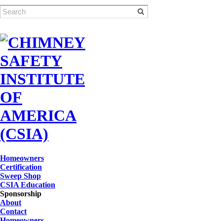
Homeowners
Certification
Sweep Shop
CSIA Education
Sponsorship
About
Contact
Homeowners