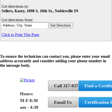
Get directions to:
Sellers, Kasey, 1098 S. 10th St., Noblesville IN
Get directions from:
Click to Print This Page
To ensure the technician can contact you, please enter your email
address accurately and consider adding your phone number in
the message body.
Call 317-837-5362
Find a Certifi
Hours:
M-F 8:30
Email Us
Certification 
am - 4:30