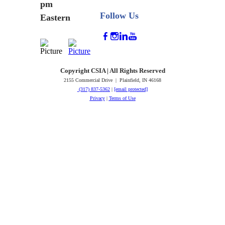
pm
Follow Us
Eastern
Copyright CSIA | All Rights Reserved
2155 Commercial Drive | Plainfield, IN 46168
(317) 837-5362
|
[email protected]
Privacy
|
Terms of Use