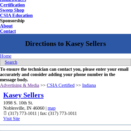
Certification
Sweep Shop
CSIA Education
Sponsorship
About
Contact
Home
Search
To ensure the technician can contact you, please enter your email
accurately and consider adding your phone number in the
message body.
Advertising & Media
>>
CSIA Certified
>>
Indiana
Kasey Sellers
1098 S. 10th St.
Noblesville
,
IN
46060
|
map
(317) 773-1011 | fax: (317) 773-1011
Visit Site