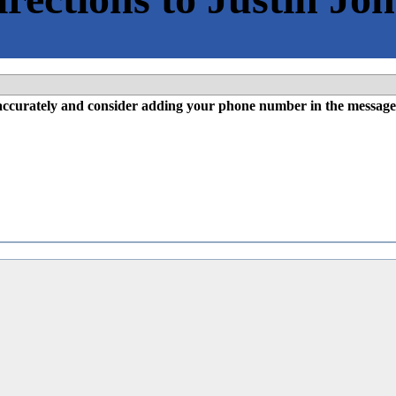
l accurately and consider adding your phone number in the message