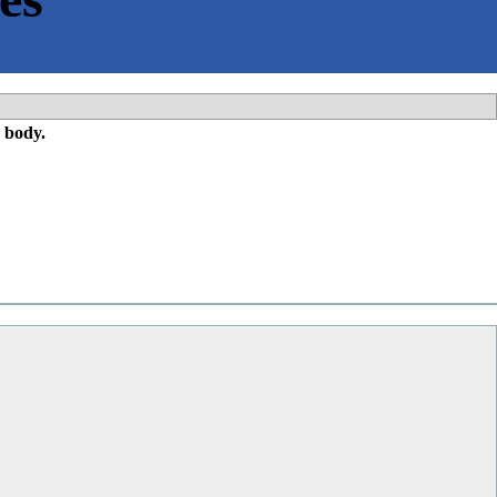
 body.