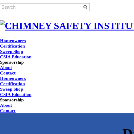
Homeowners
Certification
Sweep Shop
CSIA Education
Sponsorship
About
Contact
Homeowners
Certification
Sweep Shop
CSIA Education
Sponsorship
About
Contact