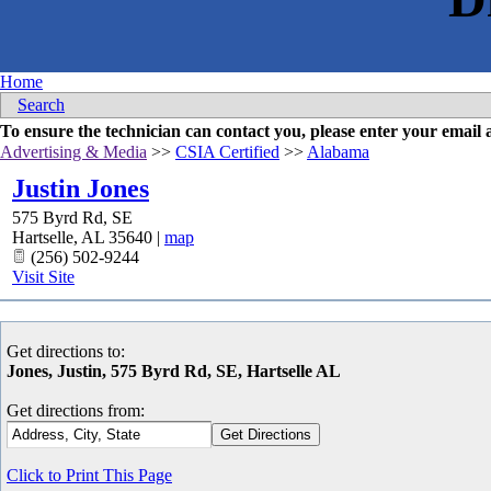
Home
Search
To ensure the technician can contact you, please enter your emai
Advertising & Media
>>
CSIA Certified
>>
Alabama
Justin Jones
575 Byrd Rd, SE
Hartselle
,
AL
35640
|
map
(256) 502-9244
Visit Site
Get directions to:
Jones, Justin, 575 Byrd Rd, SE, Hartselle AL
Get directions from:
Click to Print This Page