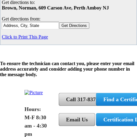
Get directions to:
Brown, Norman, 609 Carson Ave, Perth Amboy NJ
Get directions from:
Click to Print This Page
To ensure the technician can contact you, please enter your email
address accurately and consider adding your phone number in
the message body.
Call 317-837-5362
Find a Certifi
Hours:
M-F 8:30
Email Us
Certification 
am - 4:30
pm