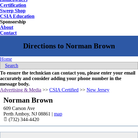
Certification
Sweep Shop
CSIA Education
Sponsorship
About
Contact
Home
Search
To ensure the technician can contact you, please enter your email
accurately and consider adding your phone number in the
message body.
Advertising & Media
>>
CSIA Certified
>>
New Jersey
Norman Brown
609 Carson Ave
Perth Amboy
,
NJ
08861
|
map
(732) 344-4420