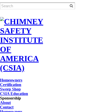
Homeowners
Certification
Sweep Shop
CSIA Education
Sponsorship
About
Contact
Homeowners