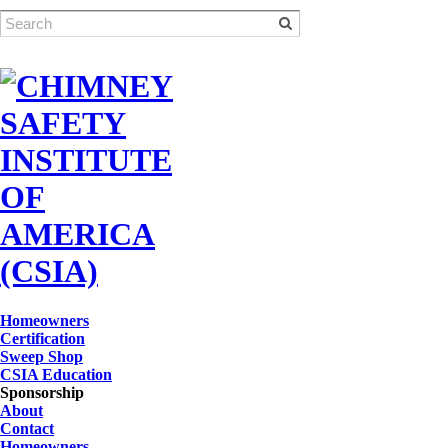
Homeowners
Certification
Sweep Shop
CSIA Education
Sponsorship
About
Contact
Homeowners