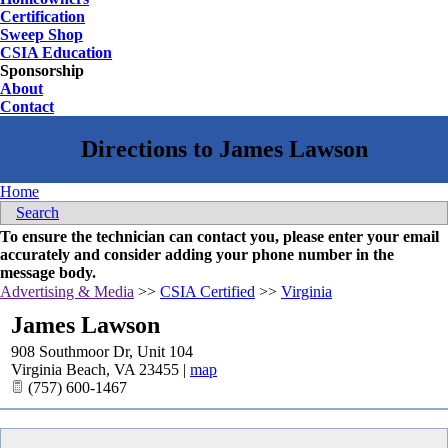
Certification
Sweep Shop
CSIA Education
Sponsorship
About
Contact
Home
Search
To ensure the technician can contact you, please enter your email
accurately and consider adding your phone number in the
message body.
Advertising & Media
>>
CSIA Certified
>>
Virginia
James Lawson
908 Southmoor Dr, Unit 104
Virginia Beach
,
VA
23455
|
map
(757) 600-1467