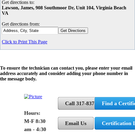
Get directions to:
Lawson, James, 908 Southmoor Dr, Unit 104, Virginia Beach
VA
Get directions from:
Click to Print This Page
To ensure the technician can contact you, please enter your email
address accurately and consider adding your phone number in
the message body.
Call 317-837-5362
Find a Certifi
Hours:
M-F 8:30
Email Us
Certification 
am - 4:30