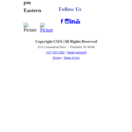
pm
Follow Us
Eastern
Copyright CSIA | All Rights Reserved
2155 Commercial Drive | Plainfield, IN 46168
(317) 837-5362
|
[email protected]
Privacy
|
Terms of Use