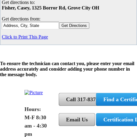
Get directions to:
Fisher, Casey, 1325 Borror Rd, Grove City OH
Get directions from:
Click to Print This Page
To ensure the technician can contact you, please enter your email
address accurately and consider adding your phone number in
the message body.
Call 317-837-5362
Find a Certifi
Hours:
M-F 8:30
Email Us
Certification 
am - 4:30
pm