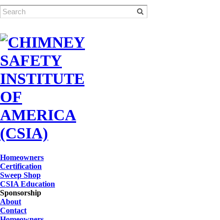
Homeowners
Certification
Sweep Shop
CSIA Education
Sponsorship
About
Contact
Homeowners