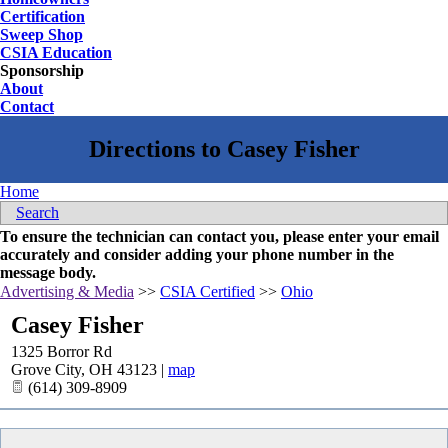
Certification
Sweep Shop
CSIA Education
Sponsorship
About
Contact
Home
Search
To ensure the technician can contact you, please enter your email
accurately and consider adding your phone number in the
message body.
Advertising & Media
>>
CSIA Certified
>>
Ohio
Casey Fisher
1325 Borror Rd
Grove City
,
OH
43123
|
map
(614) 309-8909