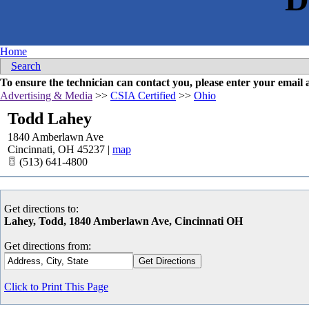
Home
Search
To ensure the technician can contact you, please enter your emai
Advertising & Media
>>
CSIA Certified
>>
Ohio
Todd Lahey
1840 Amberlawn Ave
Cincinnati
,
OH
45237
|
map
(513) 641-4800
Get directions to:
Lahey, Todd, 1840 Amberlawn Ave, Cincinnati OH
Get directions from:
Click to Print This Page