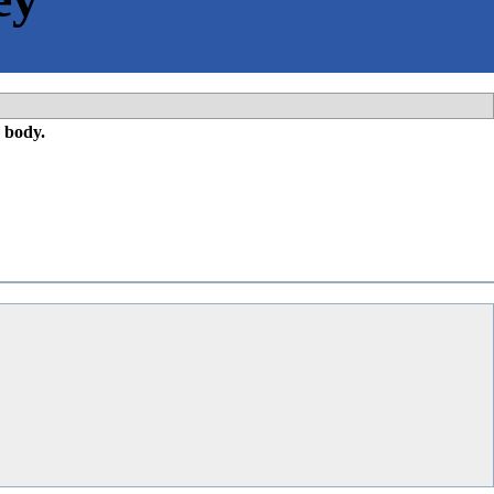
 body.