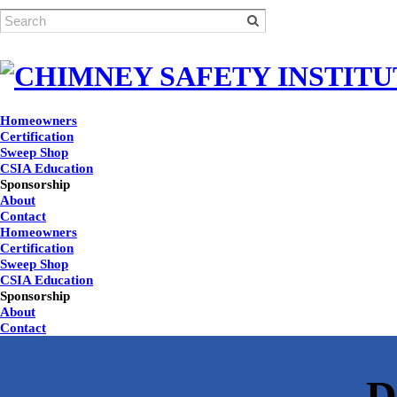
Homeowners
Certification
Sweep Shop
CSIA Education
Sponsorship
About
Contact
Homeowners
Certification
Sweep Shop
CSIA Education
Sponsorship
About
Contact