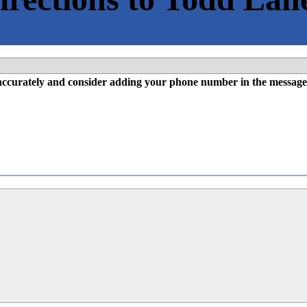
l accurately and consider adding your phone number in the message