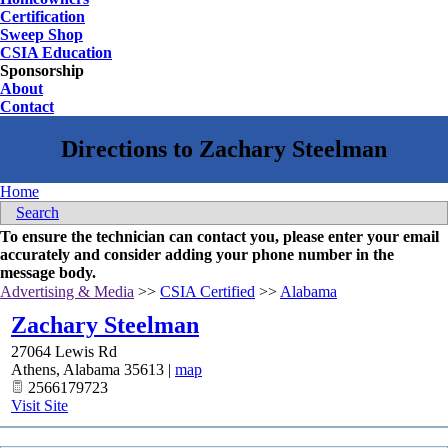
Certification
Sweep Shop
CSIA Education
Sponsorship
About
Contact
Home
Search
To ensure the technician can contact you, please enter your email
accurately and consider adding your phone number in the
message body.
Advertising & Media
>>
CSIA Certified
>>
Alabama
Zachary Steelman
27064 Lewis Rd
Athens
,
Alabama
35613
|
map
2566179723
Visit Site