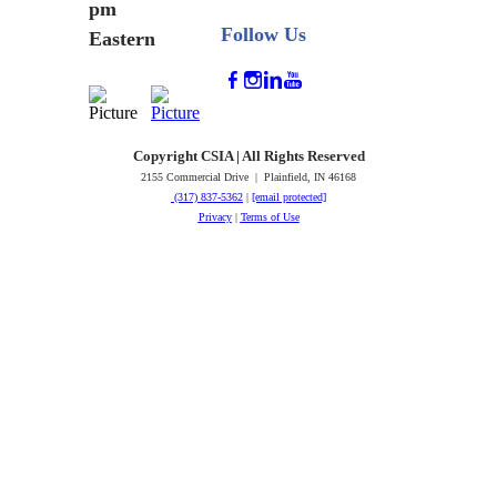
pm
Follow Us
Eastern
Copyright CSIA | All Rights Reserved
2155 Commercial Drive | Plainfield, IN 46168
(317) 837-5362
|
[email protected]
Privacy
|
Terms of Use