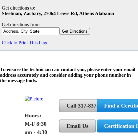
Get directions to:
Steelman, Zachary, 27064 Lewis Rd, Athens Alabama
Get directions from:
Click to Print This Page
To ensure the technician can contact you, please enter your email
address accurately and consider adding your phone number in
the message body.
Call 317-837-5362
Find a Certifi
Hours:
M-F 8:30
Email Us
Certification 
am - 4:30