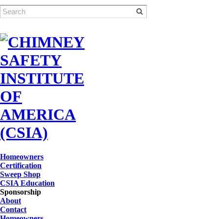
Homeowners
Certification
Sweep Shop
CSIA Education
Sponsorship
About
Contact
Homeowners