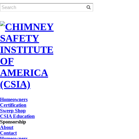
Homeowners
Certification
Sweep Shop
CSIA Education
Sponsorship
About
Contact
Homeowners