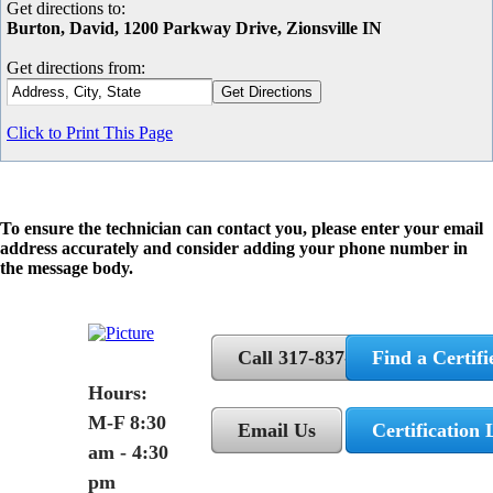
Get directions to:
Burton, David, 1200 Parkway Drive, Zionsville IN
Get directions from:
Click to Print This Page
To ensure the technician can contact you, please enter your email
address accurately and consider adding your phone number in
the message body.
Call 317-837-5362
Find a Certifi
Hours:
M-F 8:30
Email Us
Certification 
am - 4:30
pm