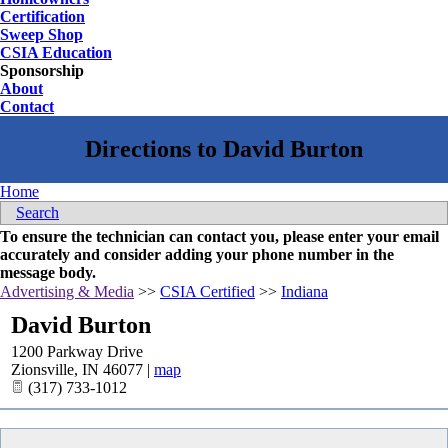
Certification
Sweep Shop
CSIA Education
Sponsorship
About
Contact
Home
Search
To ensure the technician can contact you, please enter your email
accurately and consider adding your phone number in the
message body.
Advertising & Media
>>
CSIA Certified
>>
Indiana
David Burton
1200 Parkway Drive
Zionsville
,
IN
46077
|
map
(317) 733-1012