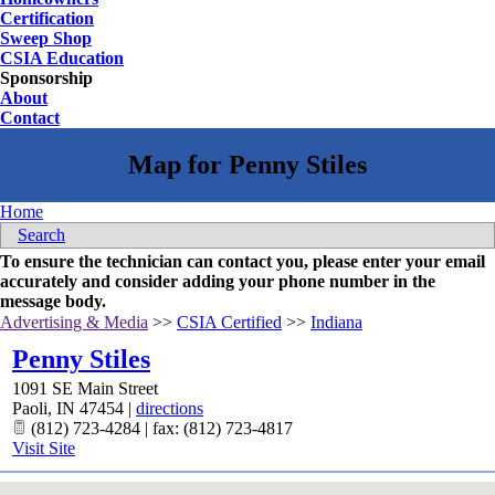
Certification
Sweep Shop
CSIA Education
Sponsorship
About
Contact
Home
Search
To ensure the technician can contact you, please enter your email
accurately and consider adding your phone number in the
message body.
Advertising & Media
>>
CSIA Certified
>>
Indiana
Penny Stiles
1091 SE Main Street
Paoli
,
IN
47454
|
directions
(812) 723-4284 | fax: (812) 723-4817
Visit Site