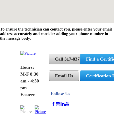
To ensure the technician can contact you, please enter your email
address accurately and consider adding your phone number in
the message body.
Call 317-837-5362
Find a Certifi
Hours:
M-F 8:30
Email Us
Certification 
am - 4:30
pm
Follow Us
Eastern