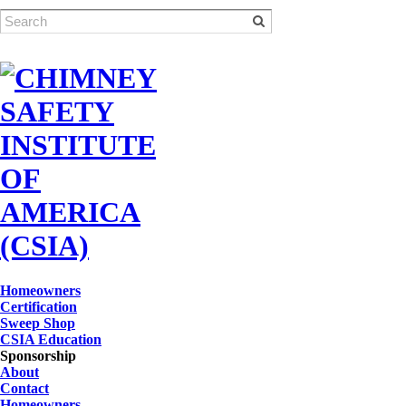
Homeowners
Certification
Sweep Shop
CSIA Education
Sponsorship
About
Contact
Homeowners