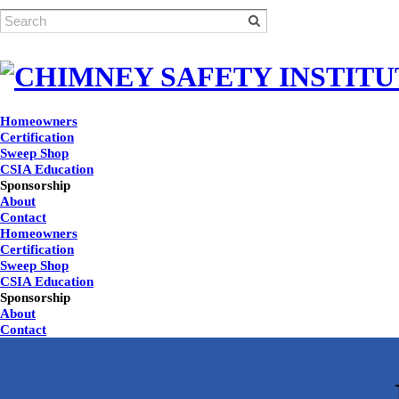
Homeowners
Certification
Sweep Shop
CSIA Education
Sponsorship
About
Contact
Homeowners
Certification
Sweep Shop
CSIA Education
Sponsorship
About
Contact