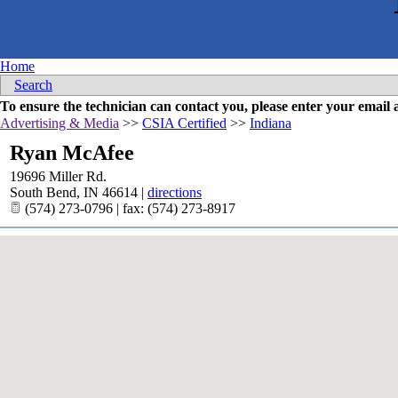
Home
Search
To ensure the technician can contact you, please enter your emai
Advertising & Media
>>
CSIA Certified
>>
Indiana
Ryan McAfee
19696 Miller Rd.
South Bend
,
IN
46614
|
directions
(574) 273-0796 | fax: (574) 273-8917