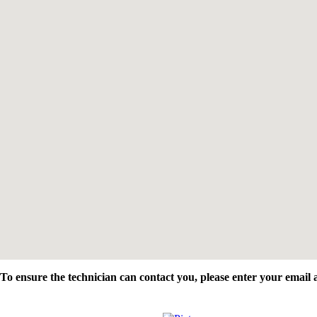
To ensure the technician can contact you, please enter your emai