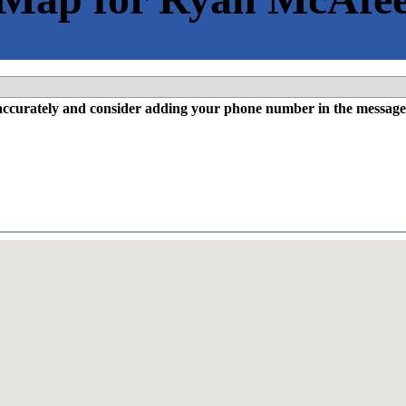
l accurately and consider adding your phone number in the message