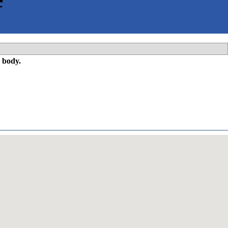
 body.