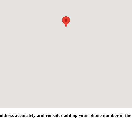
l address accurately and consider adding your phone number in the