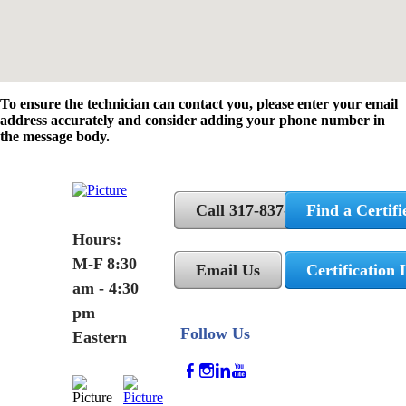
To ensure the technician can contact you, please enter your email
address accurately and consider adding your phone number in
the message body.
Call 317-837-5362
Find a Certifi
Hours:
M-F 8:30
Email Us
Certification 
am - 4:30
pm
Follow Us
Eastern