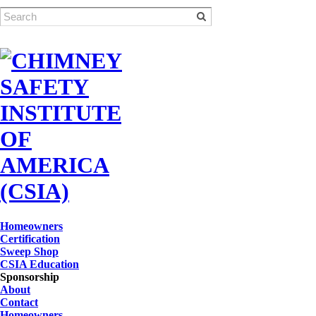
Homeowners
Certification
Sweep Shop
CSIA Education
Sponsorship
About
Contact
Homeowners