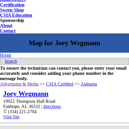
Certification
Sweep Shop
CSIA Education
Sponsorship
About
Contact
Home
Search
To ensure the technician can contact you, please enter your email
accurately and consider adding your phone number in the
message body.
Advertising & Media
>>
CSIA Certified
>>
Alabama
Joey Wegmann
19922 Thompson Hall Road
Fairhope
,
AL
36532
|
directions
(334) 221-2704
Visit Site