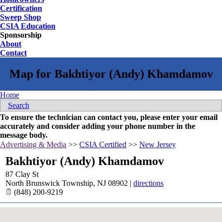
Certification
Sweep Shop
CSIA Education
Sponsorship
About
Contact
Home
Search
To ensure the technician can contact you, please enter your email
accurately and consider adding your phone number in the
message body.
Advertising & Media
>>
CSIA Certified
>>
New Jersey
Bakhtiyor (Andy) Khamdamov
87 Clay St
North Brunswick Township
,
NJ
08902
|
directions
(848) 200-9219