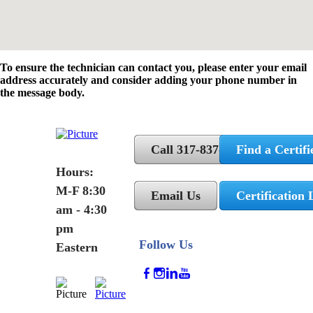
To ensure the technician can contact you, please enter your email
address accurately and consider adding your phone number in
the message body.
Call 317-837-5362
Find a Certifi
Hours:
M-F 8:30
Email Us
Certification 
am - 4:30
pm
Follow Us
Eastern