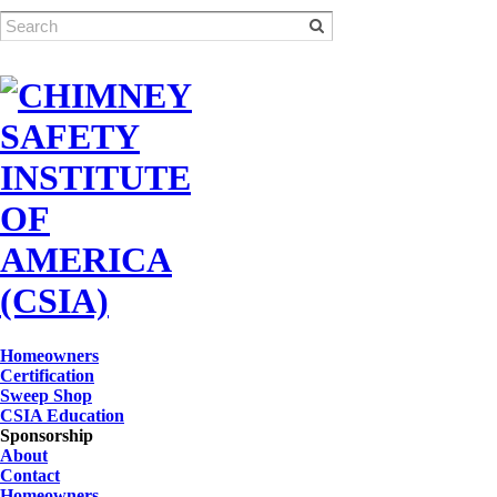
Homeowners
Certification
Sweep Shop
CSIA Education
Sponsorship
About
Contact
Homeowners