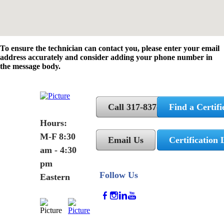
To ensure the technician can contact you, please enter your email
address accurately and consider adding your phone number in
the message body.
Call 317-837-5362
Find a Certifi
Hours:
M-F 8:30
Email Us
Certification 
am - 4:30
pm
Follow Us
Eastern