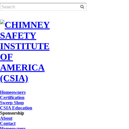
Homeowners
Certification
Sweep Shop
CSIA Education
Sponsorship
About
Contact
Homeowners