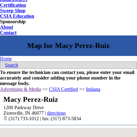
Certification
Sweep Shop
CSIA Education
Sponsorship
About
Contact
Home
Search
To ensure the technician can contact you, please enter your email
accurately and consider adding your phone number in the
message body.
Advertising & Media
>>
CSIA Certified
>>
Indiana
Macy Perez-Ruiz
1200 Parkway Drive
Zionsville
,
IN
46077
|
directions
(317) 733-1012 | fax: (317) 873-5834