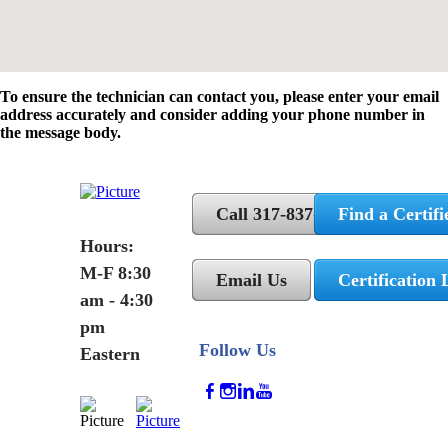
To ensure the technician can contact you, please enter your email
address accurately and consider adding your phone number in
the message body.
Call 317-837-5362
Find a Certifi
Hours:
M-F 8:30
Email Us
Certification 
am - 4:30
pm
Follow Us
Eastern