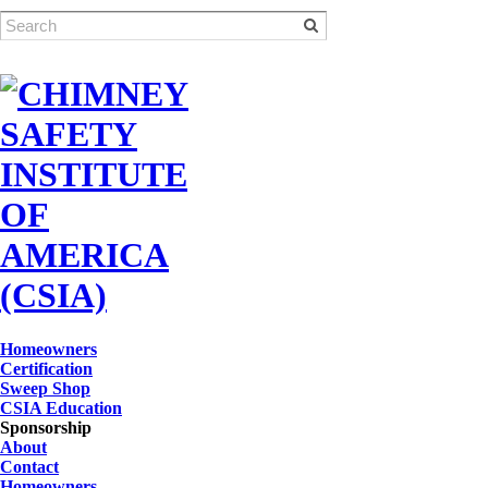
Homeowners
Certification
Sweep Shop
CSIA Education
Sponsorship
About
Contact
Homeowners