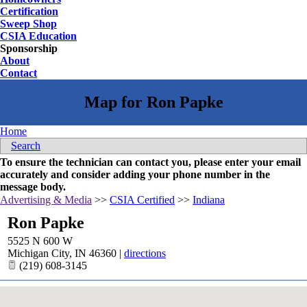
Certification
Sweep Shop
CSIA Education
Sponsorship
About
Contact
Home
Search
To ensure the technician can contact you, please enter your email
accurately and consider adding your phone number in the
message body.
Advertising & Media
>>
CSIA Certified
>>
Indiana
Ron Papke
5525 N 600 W
Michigan City
,
IN
46360
|
directions
(219) 608-3145