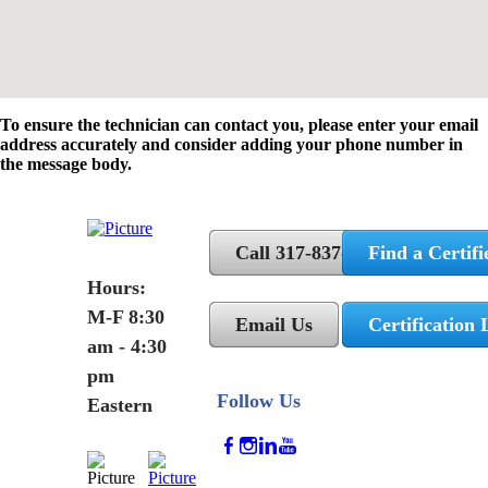
To ensure the technician can contact you, please enter your email
address accurately and consider adding your phone number in
the message body.
Call 317-837-5362
Find a Certifi
Hours:
M-F 8:30
Email Us
Certification 
am - 4:30
pm
Follow Us
Eastern