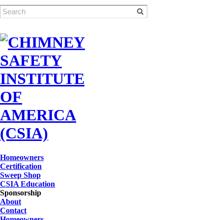
Homeowners
Certification
Sweep Shop
CSIA Education
Sponsorship
About
Contact
Homeowners