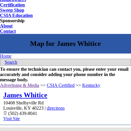
Certification
Sweep Shop
CSIA Education
Sponsorship
About
Contact
Home
Search
To ensure the technician can contact you, please enter your email
accurately and consider adding your phone number in the
message body.
Advertising & Media
>>
CSIA Certified
>>
Kentucky
James Whitice
10408 Shelbyville Rd
Louisville
,
KY
40223
|
directions
(502) 439-8041
Visit Site