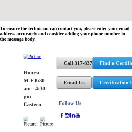
To ensure the technician can contact you, please enter your email
address accurately and consider adding your phone number in
the message body.
Call 317-837-5362
Find a Certifi
Hours:
M-F 8:30
Email Us
Certification 
am - 4:30
pm
Follow Us
Eastern