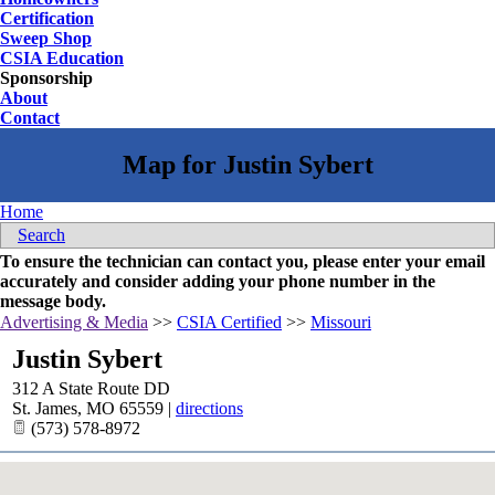
Certification
Sweep Shop
CSIA Education
Sponsorship
About
Contact
Home
Search
To ensure the technician can contact you, please enter your email
accurately and consider adding your phone number in the
message body.
Advertising & Media
>>
CSIA Certified
>>
Missouri
Justin Sybert
312 A State Route DD
St. James
,
MO
65559
|
directions
(573) 578-8972