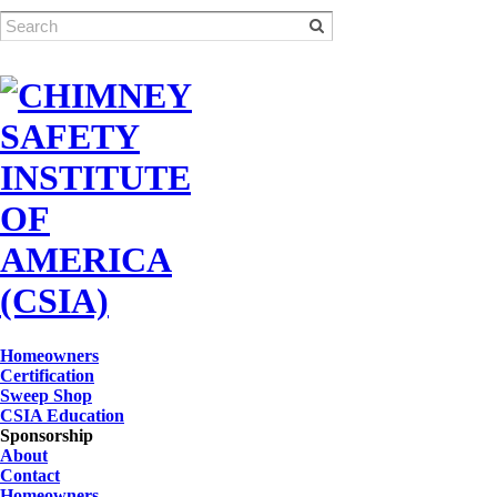
Homeowners
Certification
Sweep Shop
CSIA Education
Sponsorship
About
Contact
Homeowners