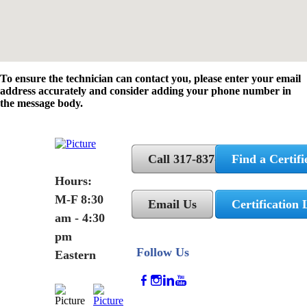
To ensure the technician can contact you, please enter your email
address accurately and consider adding your phone number in
the message body.
Call 317-837-5362
Find a Certifi
Hours:
M-F 8:30
Email Us
Certification 
am - 4:30
pm
Follow Us
Eastern