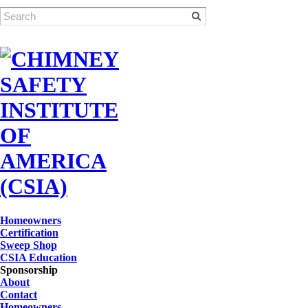
Homeowners
Certification
Sweep Shop
CSIA Education
Sponsorship
About
Contact
Homeowners