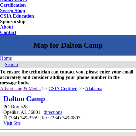
Certification
Sweep Shop
CSIA Education
Sponsorship
About
Contact
Home
Search
To ensure the technician can contact you, please enter your email
accurately and consider adding your phone number in the
message body.
Advertising & Media
>>
CSIA Certified
>>
Alabama
Dalton Camp
PO Box 528
Opelika
,
AL
36801
|
directions
(334) 749-3559 | fax: (334) 749-0803
Visit Site