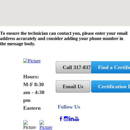
To ensure the technician can contact you, please enter your email
address accurately and consider adding your phone number in
the message body.
Call 317-837-5362
Find a Certifi
Hours:
M-F 8:30
Email Us
Certification 
am - 4:30
pm
Follow Us
Eastern