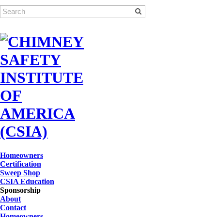
Homeowners
Certification
Sweep Shop
CSIA Education
Sponsorship
About
Contact
Homeowners