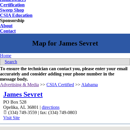
Certification
Sweep Shop
CSIA Education
Sponsorship
About
Contact
Home
Search
To ensure the technician can contact you, please enter your email
accurately and consider adding your phone number in the
message body.
Advertising & Media
>>
CSIA Certified
>>
Alabama
James Sevret
PO Box 528
Opelika
,
AL
36801
|
directions
(334) 749-3559 | fax: (334) 749-0803
Visit Site