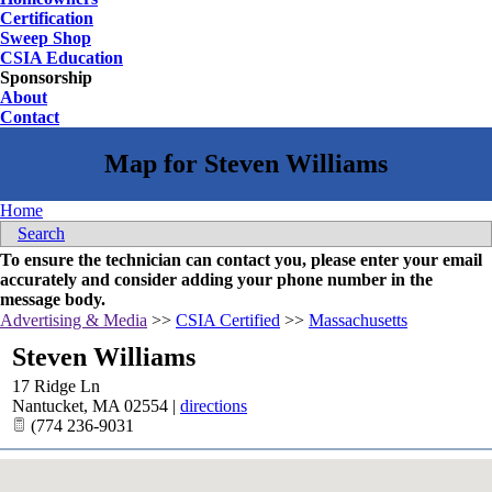
Certification
Sweep Shop
CSIA Education
Sponsorship
About
Contact
Home
Search
To ensure the technician can contact you, please enter your email
accurately and consider adding your phone number in the
message body.
Advertising & Media
>>
CSIA Certified
>>
Massachusetts
Steven Williams
17 Ridge Ln
Nantucket
,
MA
02554
|
directions
(774 236-9031