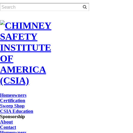
Homeowners
Certification
Sweep Shop
CSIA Education
Sponsorship
About
Contact
Homeowners