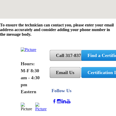
To ensure the technician can contact you, please enter your email
address accurately and consider adding your phone number in
the message body.
Call 317-837-5362
Find a Certifi
Hours:
M-F 8:30
Email Us
Certification 
am - 4:30
pm
Follow Us
Eastern