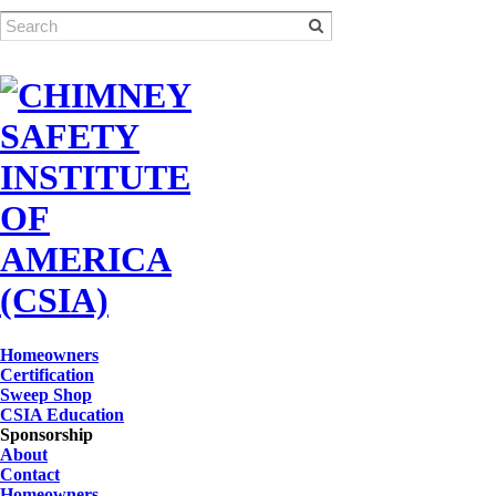
Homeowners
Certification
Sweep Shop
CSIA Education
Sponsorship
About
Contact
Homeowners