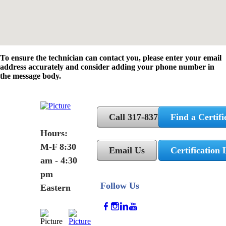
To ensure the technician can contact you, please enter your email
address accurately and consider adding your phone number in
the message body.
Call 317-837-5362
Find a Certifi
Hours:
M-F 8:30
Email Us
Certification 
am - 4:30
pm
Follow Us
Eastern