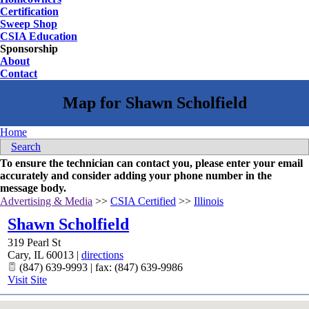
Certification
Sweep Shop
CSIA Education
Sponsorship
About
Contact
Home
Search
To ensure the technician can contact you, please enter your email
accurately and consider adding your phone number in the
message body.
Advertising & Media
>>
CSIA Certified
>>
Illinois
Shawn Scholfield
319 Pearl St
Cary
,
IL
60013
|
directions
(847) 639-9993 | fax: (847) 639-9986
Visit Site