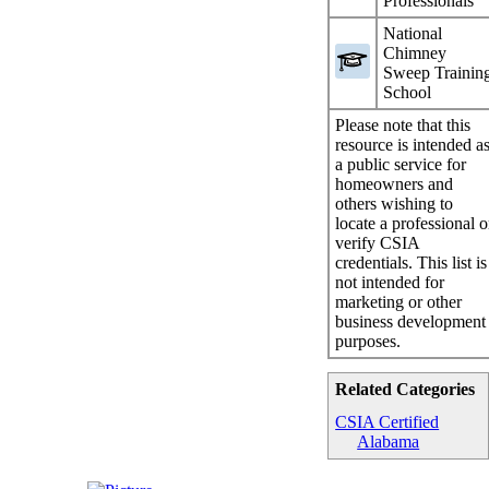
Professionals
National
Chimney
Sweep Trainin
School
Please note that this
resource is intended a
a public service for
homeowners and
others wishing to
locate a professional o
verify CSIA
credentials. This list is
not intended for
marketing or other
business development
purposes.
Related Categories
CSIA Certified
Alabama