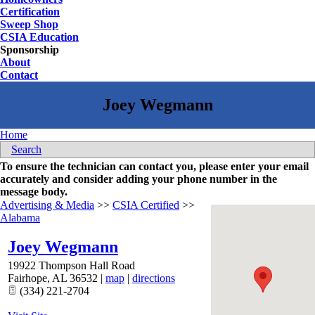
Certification
Sweep Shop
CSIA Education
Sponsorship
About
Contact
Home
Search
To ensure the technician can contact you, please enter your email
accurately and consider adding your phone number in the
message body.
Advertising & Media
>>
CSIA Certified
>>
Alabama
Joey Wegmann
19922 Thompson Hall Road
Fairhope
,
AL
36532
|
map
|
directions
(334) 221-2704