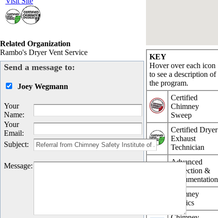
Visit Site
Related Organization
Rambo's Dryer Vent Service
KEY
Hover over each icon
Send a message to:
to see a description of
the program.
Joey Wegmann
Certified
Your
Chimney
Name
:
Sweep
Your
Certified Dryer
Email
:
Exhaust
Subject
:
Technician
Advanced
Message
:
Inspection &
Documentatio
Chimney
Physics
Chimney