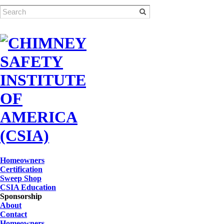
Homeowners
Certification
Sweep Shop
CSIA Education
Sponsorship
About
Contact
Homeowners