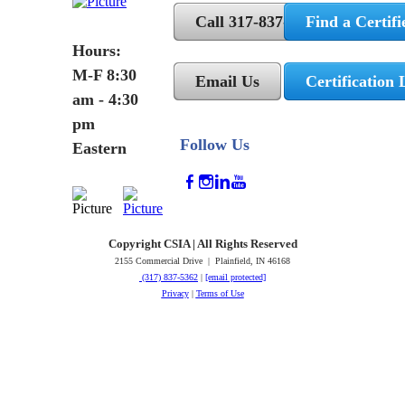
Call 317-837-5362
Find a Certifi
Hours:
M-F 8:30
Email Us
Certification 
am - 4:30
pm
Follow Us
Eastern
Copyright CSIA | All Rights Reserved
2155 Commercial Drive | Plainfield, IN 46168
(317) 837-5362
|
[email protected]
Privacy
|
Terms of Use