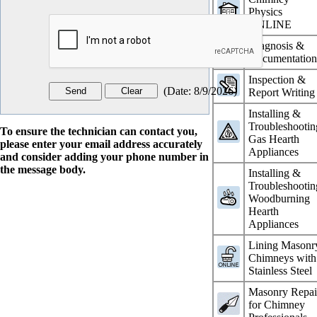
Physics
ONLINE
Diagnosis &
Documentatio
Inspection &
(
Date
:
8/9/2026
)
Report Writing
Installing &
Troubleshootin
To ensure the technician can contact you,
Gas Hearth
please enter your email address accurately
Appliances
and consider adding your phone number in
the message body.
Installing &
Troubleshootin
Woodburning
Hearth
Appliances
Lining Masonr
Chimneys with
Stainless Steel
Masonry Repai
for Chimney